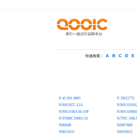
A
B
C
D
E
快速检索：
N 45 091 0001
N JM2177L
N/MS3057-12A
N/MS3101B
N/MS3106A36-10P
N/MS3106B1
N/TN80C196KC16
N/TNC-50KJ
N0004B
N0007868
N0015633
N0016912