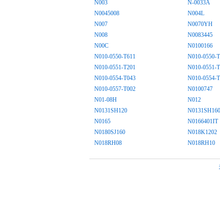
N003
N-0033A
N0045008
N004L
N007
N0070YH
N008
N0083445
N00C
N0100166
N010-0550-T611
N010-0550-T
N010-0551-T201
N010-0551-T
N010-0554-T043
N010-0554-T
N010-0557-T002
N0100747
N01-08H
N012
N0131SH120
N0131SH16
N0165
N0166401IT
N0180SJ160
N018K1202
N018RH08
N018RH10