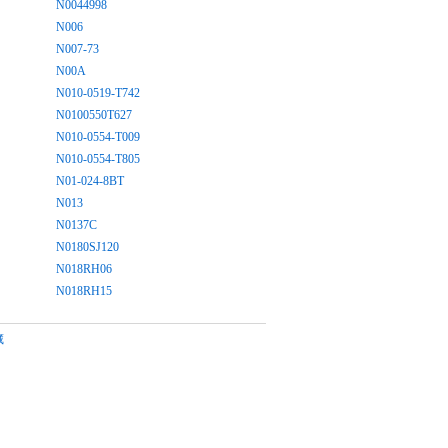
N0044998
N006
N007-73
N00A
N010-0519-T742
N0100550T627
N010-0554-T009
N010-0554-T805
N01-024-8BT
N013
N0137C
N0180SJ120
N018RH06
N018RH15
藏