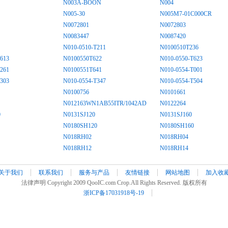
N003A-BOON
N004
N005-30
N005M7-01C000CR
N0072801
N0072803
N0083447
N0087420
N010-0510-T211
N0100510T236
613
N0100550T622
N010-0550-T623
261
N0100551T641
N010-0554-T001
303
N010-0554-T347
N010-0554-T504
N0100756
N0101661
N012163WN1AB55ITR/1042AD
N0122264
0
N0131SJ120
N0131SJ160
N0180SH120
N0180SH160
N018RH02
N018RH04
N018RH12
N018RH14
关于我们
联系我们
服务与产品
友情链接
网站地图
加入收
法律声明 Copyright 2009 QooIC.com Crop.All Rights Reserved. 版权所有
浙ICP备17031918号-19