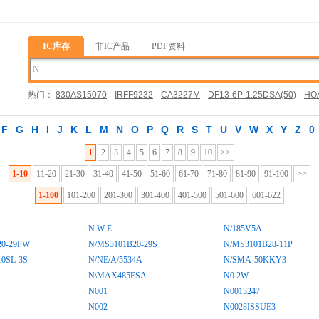
IC库存
非IC产品
PDF资料
热门：
830AS15070
IRFF9232
CA3227M
DF13-6P-1.25DSA(50)
HOA
03452QS7X
F
G
H
I
J
K
L
M
N
O
P
Q
R
S
T
U
V
W
X
Y
Z
0
1
2
3
4
5
6
7
8
9
10
>>
1-10
11-20
21-30
31-40
41-50
51-60
61-70
71-80
81-90
91-100
>>
1-100
101-200
201-300
301-400
401-500
501-600
601-622
N W E
N/185V5A
20-29PW
N/MS3101B20-29S
N/MS3101B28-11P
0SL-3S
N/NE/A/5534A
N/SMA-50KKY3
N\MAX485ESA
N0.2W
N001
N0013247
N002
N0028ISSUE3