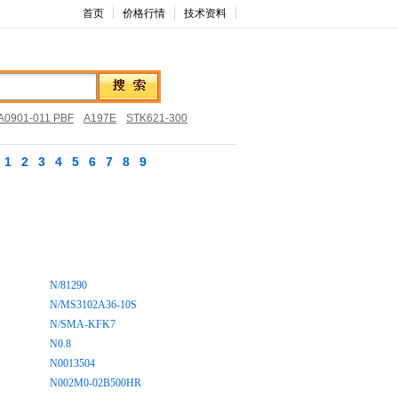
首页
价格行情
技术资料
0901-011 PBF
A197E
STK621-300
1
2
3
4
5
6
7
8
9
N/81290
N/MS3102A36-10S
N/SMA-KFK7
N0.8
N0013504
N002M0-02B500HR